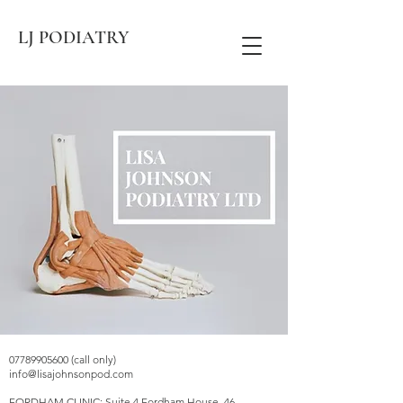
LJ PODIATRY
07789905600 (call only)
info@lisajohnsonpod.com
FORDHAM CLINIC: Suite 4 Fordham House, 46