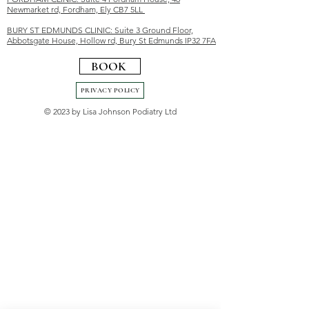
Newmarket rd, Fordham, Ely CB7 5LL
BURY ST EDMUNDS CLINIC: Suite 3 Ground Floor,
Abbotsgate House, Hollow rd, Bury St Edmunds IP32 7FA
BOOK
PRIVACY POLICY
© 2023 by Lisa Johnson Podiatry Ltd