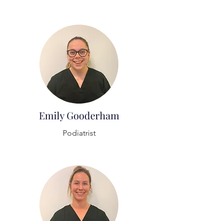
Emily Gooderham
Podiatrist