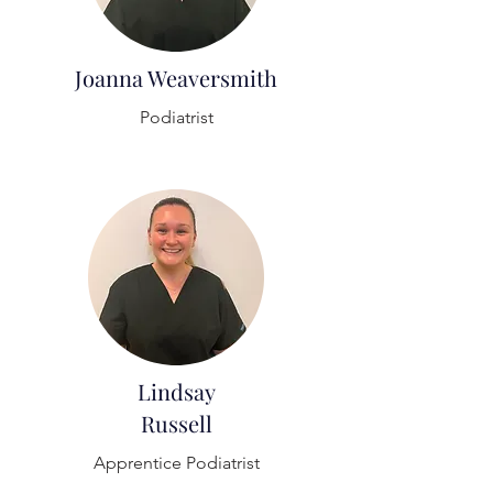
Joanna Weaversmith
Podiatrist
Lindsay
Russell
Apprentice Podiatrist