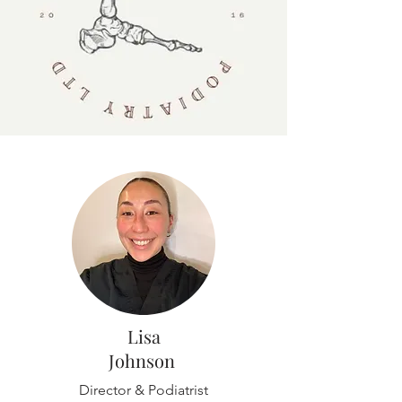
Lisa
Johnson
Director & Podiatrist