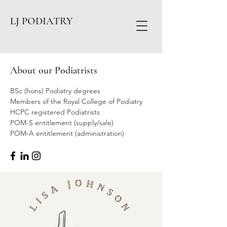
LJ PODIATRY
About our Podiatrists
BSc (hons) Podiatry degrees
Members of the Royal College of Podiatry
HCPC registered Podiatrists
POM-S entitlement (supply/sale)
POM-A entitlement (administration)