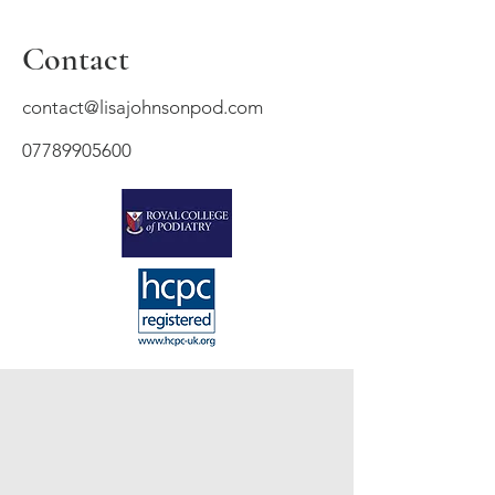
Contact
contact@lisajohnsonpod.com
07789905600