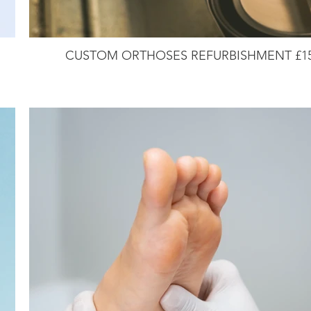
CUSTOM ORTHOSES REFURBISHMENT £1