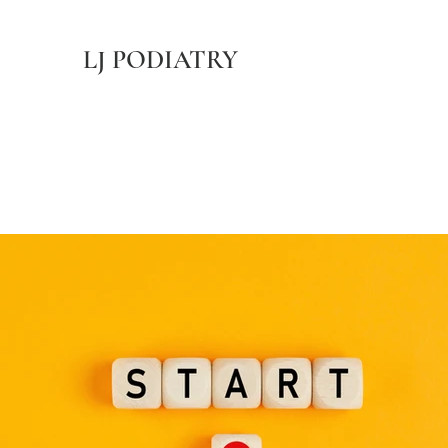
LJ PODIATRY