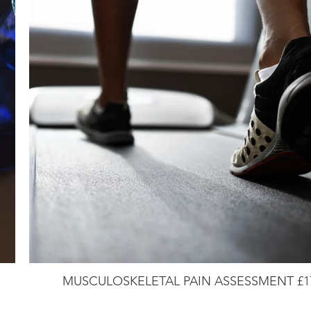
MUSCULOSKELETAL PAIN ASSESSMENT £1