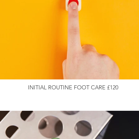
INITIAL ROUTINE FOOT CARE £120