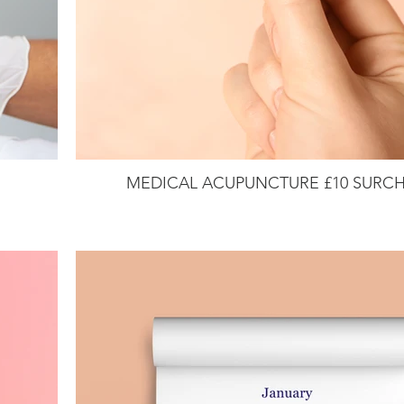
MEDICAL ACUPUNCTURE £10 SURC