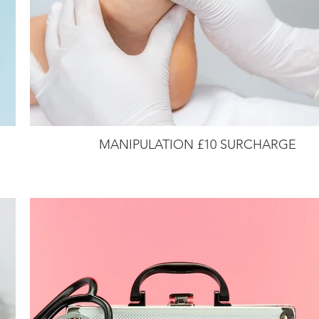
MANIPULATION £10 SURCHARGE