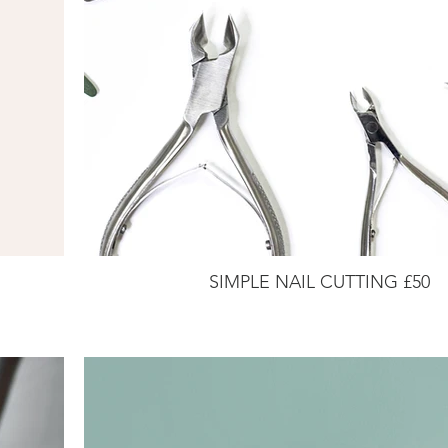
SIMPLE NAIL CUTTING £50