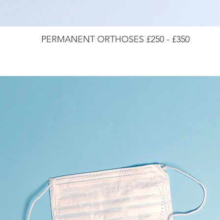
PERMANENT ORTHOSES £250 - £350