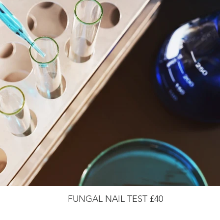
FUNGAL NAIL TEST £40