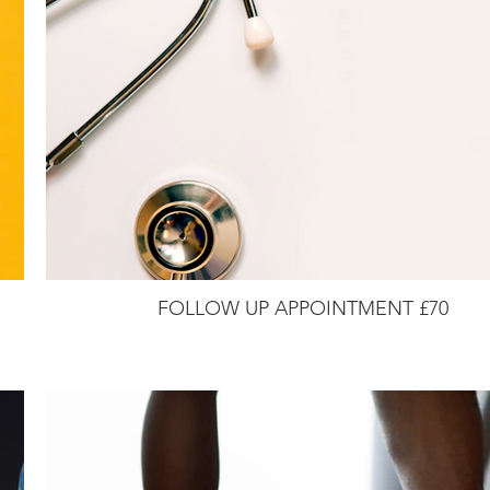
FOLLOW UP APPOINTMENT £70