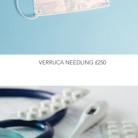
VERRUCA NEEDLING £250