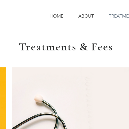
HOME
ABOUT
TREATME
Treatments & Fees