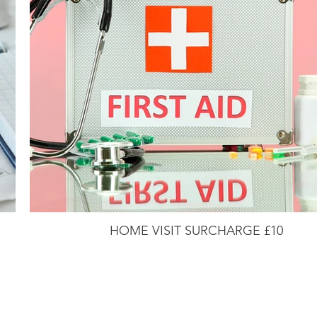
HOME VISIT SURCHARGE £10