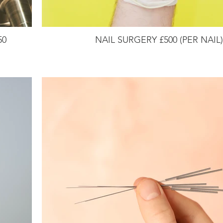
50
NAIL SURGERY £500 (PER NAIL)