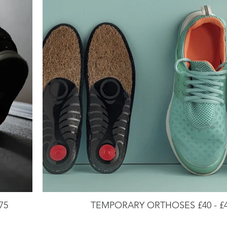
75
TEMPORARY ORTHOSES £40 - £