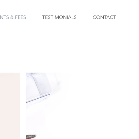
NTS & FEES
TESTIMONIALS
CONTACT