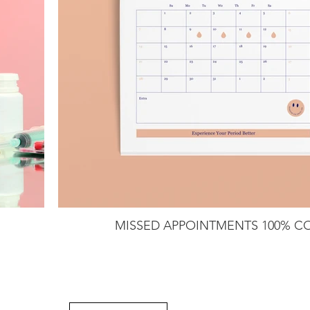
MISSED APPOINTMENTS 100% C