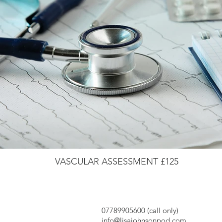
VASCULAR ASSESSMENT £125
07789905600 (call only)
info@lisajohnsonpod.com